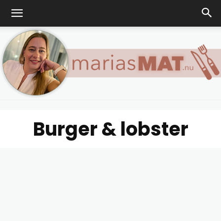
Burger & lobster
Marias
matblogg